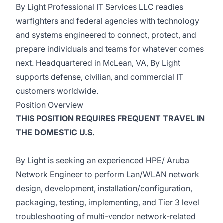
By Light Professional IT Services LLC readies
warfighters and federal agencies with technology
and systems engineered to connect, protect, and
prepare individuals and teams for whatever comes
next. Headquartered in McLean, VA, By Light
supports defense, civilian, and commercial IT
customers worldwide.
Position Overview
THIS POSITION REQUIRES FREQUENT TRAVEL IN
THE DOMESTIC U.S.
By Light is seeking an experienced HPE/ Aruba
Network Engineer to perform Lan/WLAN network
design, development, installation/configuration,
packaging, testing, implementing, and Tier 3 level
troubleshooting of multi-vendor network-related