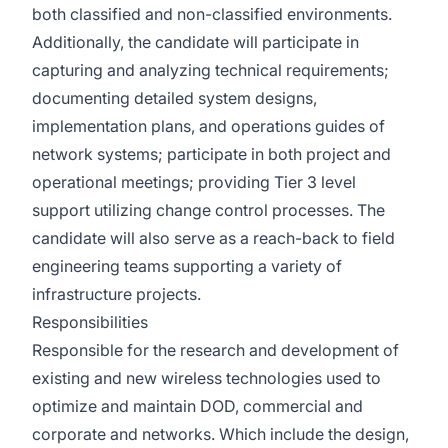
both classified and non-classified environments.
Additionally, the candidate will participate in
capturing and analyzing technical requirements;
documenting detailed system designs,
implementation plans, and operations guides of
network systems; participate in both project and
operational meetings; providing Tier 3 level
support utilizing change control processes. The
candidate will also serve as a reach-back to field
engineering teams supporting a variety of
infrastructure projects.
Responsibilities
Responsible for the research and development of
existing and new wireless technologies used to
optimize and maintain DOD, commercial and
corporate and networks. Which include the design,