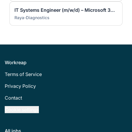
IT Systems Engineer (m/w/d) – Microsoft 365, Endpoint Security & Automation
Raya-Diagnostics
Footer
Workreap
Terms of Service
Privacy Policy
Contact
Cookie settings
All jobs