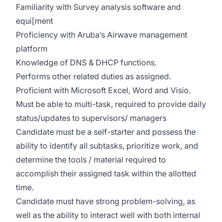
Familiarity with Survey analysis software and
equi[ment
Proficiency with Aruba’s Airwave management
platform
Knowledge of DNS & DHCP functions.
Performs other related duties as assigned.
Proficient with Microsoft Excel, Word and Visio.
Must be able to multi-task, required to provide daily
status/updates to supervisors/ managers
Candidate must be a self-starter and possess the
ability to identify all subtasks, prioritize work, and
determine the tools / material required to
accomplish their assigned task within the allotted
time.
Candidate must have strong problem-solving, as
well as the ability to interact well with both internal