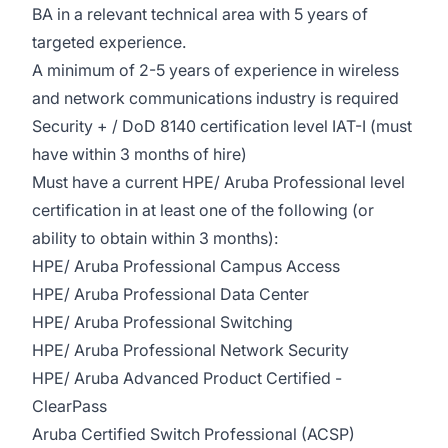
BA in a relevant technical area with 5 years of
targeted experience.
A minimum of 2-5 years of experience in wireless
and network communications industry is required
Security + / DoD 8140 certification level IAT-I (must
have within 3 months of hire)
Must have a current HPE/ Aruba Professional level
certification in at least one of the following (or
ability to obtain within 3 months):
HPE/ Aruba Professional Campus Access
HPE/ Aruba Professional Data Center
HPE/ Aruba Professional Switching
HPE/ Aruba Professional Network Security
HPE/ Aruba Advanced Product Certified -
ClearPass
Aruba Certified Switch Professional (ACSP)