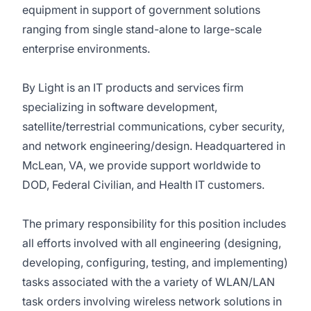
equipment in support of government solutions
ranging from single stand-alone to large-scale
enterprise environments.
By Light is an IT products and services firm
specializing in software development,
satellite/terrestrial communications, cyber security,
and network engineering/design. Headquartered in
McLean, VA, we provide support worldwide to
DOD, Federal Civilian, and Health IT customers.
The primary responsibility for this position includes
all efforts involved with all engineering (designing,
developing, configuring, testing, and implementing)
tasks associated with the a variety of WLAN/LAN
task orders involving wireless network solutions in