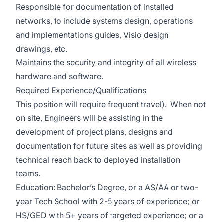
Responsible for documentation of installed
networks, to include systems design, operations
and implementations guides, Visio design
drawings, etc.
Maintains the security and integrity of all wireless
hardware and software.
Required Experience/Qualifications
This position will require frequent travel). When not
on site, Engineers will be assisting in the
development of project plans, designs and
documentation for future sites as well as providing
technical reach back to deployed installation
teams.
Education: Bachelor’s Degree, or a AS/AA or two-
year Tech School with 2-5 years of experience; or
HS/GED with 5+ years of targeted experience; or a