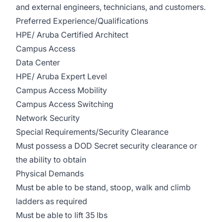
and external engineers, technicians, and customers.
Preferred Experience/Qualifications
HPE/ Aruba Certified Architect
Campus Access
Data Center
HPE/ Aruba Expert Level
Campus Access Mobility
Campus Access Switching
Network Security
Special Requirements/Security Clearance
Must possess a DOD Secret security clearance or
the ability to obtain
Physical Demands
Must be able to be stand, stoop, walk and climb
ladders as required
Must be able to lift 35 lbs