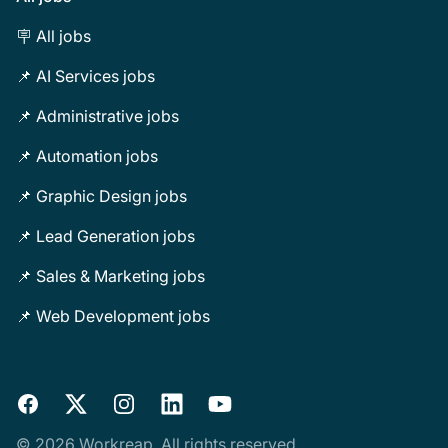
🪧 All jobs
📌 AI Services jobs
📌 Administrative jobs
📌 Automation jobs
📌 Graphic Design jobs
📌 Lead Generation jobs
📌 Sales & Marketing jobs
📌 Web Development jobs
Facebook
X
Instagram
LinkedIn
YouTube
© 2026 Workreap. All rights reserved.