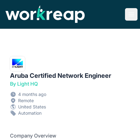
Workreap
Ope
Aruba Certified Network Engineer
By Light HQ
4 months ago
Remote
United States
Automation
Company Overview