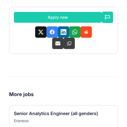
Apply now
More jobs
Senior Analytics Engineer (all genders)
Eraneos