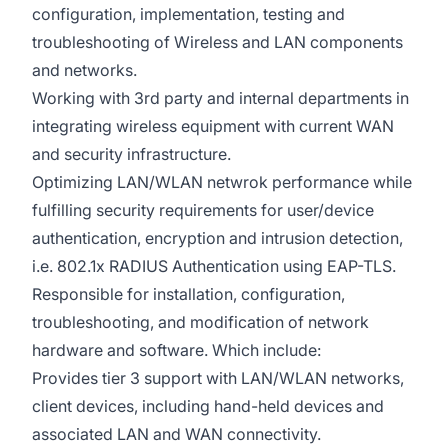
configuration, implementation, testing and
troubleshooting of Wireless and LAN components
and networks.
Working with 3rd party and internal departments in
integrating wireless equipment with current WAN
and security infrastructure.
Optimizing LAN/WLAN netwrok performance while
fulfilling security requirements for user/device
authentication, encryption and intrusion detection,
i.e. 802.1x RADIUS Authentication using EAP-TLS.
Responsible for installation, configuration,
troubleshooting, and modification of network
hardware and software. Which include:
Provides tier 3 support with LAN/WLAN networks,
client devices, including hand-held devices and
associated LAN and WAN connectivity.