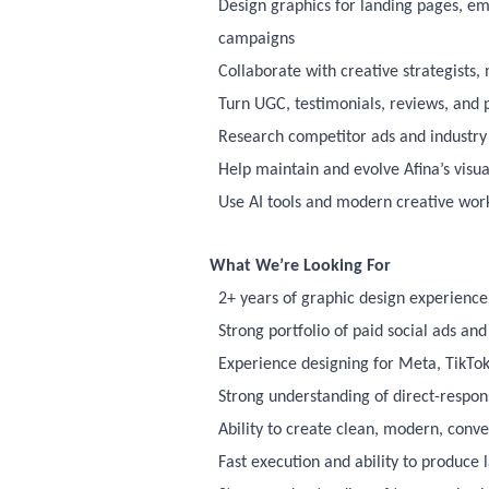
Design graphics for landing pages, em
campaigns
Collaborate with creative strategists
Turn UGC, testimonials, reviews, and p
Research competitor ads and industry t
Help maintain and evolve Afina’s visua
Use AI tools and modern creative wor
What We’re Looking For
2+ years of graphic design experienc
Strong portfolio of paid social ads a
Experience designing for Meta, TikTok,
Strong understanding of direct-respo
Ability to create clean, modern, conv
Fast execution and ability to produce 