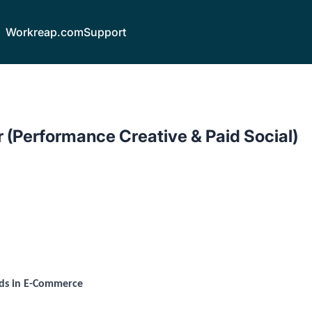
Workreap.com
Support
 (Performance Creative & Paid Social)
nds in E-Commerce