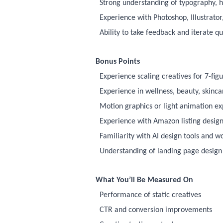
Strong understanding of typography, 
Experience with Photoshop, Illustrator
Ability to take feedback and iterate qu
Bonus Points
Experience scaling creatives for 7-fig
Experience in wellness, beauty, skinc
Motion graphics or light animation e
Experience with Amazon listing design
Familiarity with AI design tools and w
Understanding of landing page design
What You’ll Be Measured On
Performance of static creatives
CTR and conversion improvements