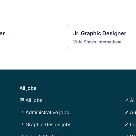
er
Jr. Graphic Designer
Vida Shoes International
All jobs
🪧 All jobs
📌 AI
📌 Administrative jobs
📌 Au
📌 Graphic Design jobs
📌 Le