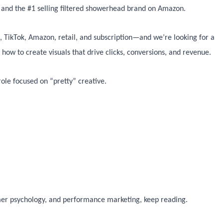
d and the #1 selling filtered showerhead brand on Amazon.
, TikTok, Amazon, retail, and subscription—and we’re looking for a
ow to create visuals that drive clicks, conversions, and revenue.
 role focused on “pretty” creative.
er psychology, and performance marketing, keep reading.