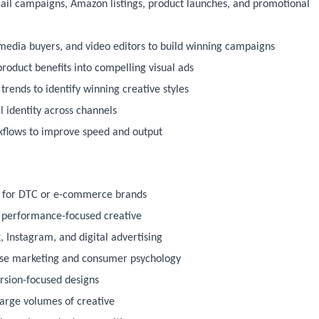
ail campaigns, Amazon listings, product launches, and promotional
, media buyers, and video editors to build winning campaigns
roduct benefits into compelling visual ads
rends to identify winning creative styles
l identity across channels
kflows to improve speed and output
e for DTC or e-commerce brands
nd performance-focused creative
 Instagram, and digital advertising
nse marketing and consumer psychology
ersion-focused designs
large volumes of creative