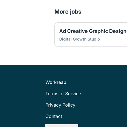
More jobs
Ad Creative Graphic Design
Digital Growth Studio
Footer
Workreap
Terms of Service
Privacy Policy
Contact