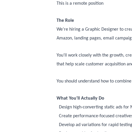
This is a remote position
The Role
We’re hiring a Graphic Designer to crea
Amazon, landing pages, email campaign
You’ll work closely with the growth, c
that help scale customer acquisition a
You should understand how to combine s
What You’ll Actually Do
Design high-converting static ads for
Create performance-focused creatives
Develop ad variations for rapid testin