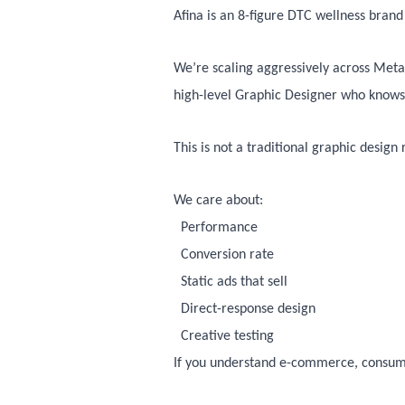
Afina is an 8-figure DTC wellness bran
We’re scaling aggressively across Meta
high-level Graphic Designer who knows h
This is not a traditional graphic design
We care about:
Performance
Conversion rate
Static ads that sell
Direct-response design
Creative testing
If you understand e-commerce, consum