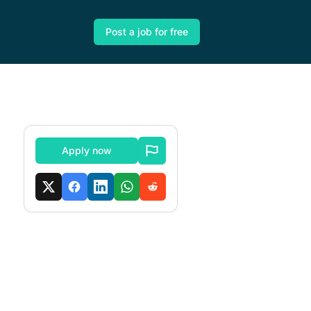
Post a job for free
Apply now