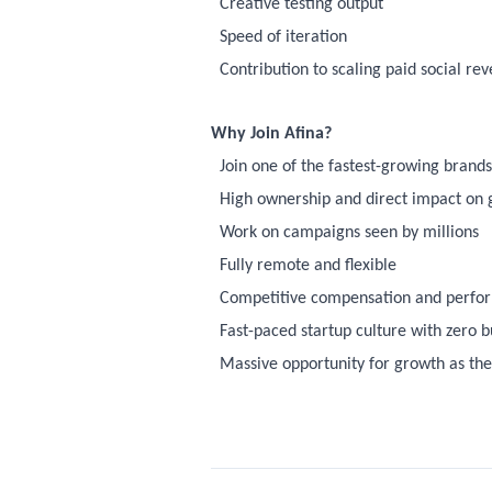
Creative testing output
Speed of iteration
Contribution to scaling paid social re
Why Join Afina?
Join one of the fastest-growing bran
High ownership and direct impact on
Work on campaigns seen by millions
Fully remote and flexible
Competitive compensation and perfo
Fast-paced startup culture with zero 
Massive opportunity for growth as th