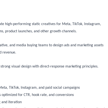
te high-performing static creatives for Meta, TikTok, Instagram,
s, product launches, and other growth channels.
reative, and media buying teams to design ads and marketing assets
nd revenue.
trong visual design with direct-response marketing principles.
 Meta, TikTok, Instagram, and paid social campaigns
 optimized for CTR, hook rate, and conversions
g and iteration