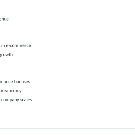
venue
ds in e-commerce
 growth
rmance bonuses
bureaucracy
e company scales