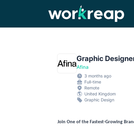
Workreap
Graphic Designer
Afina
3 months ago
Full-time
Remote
United Kingdom
Graphic Design
Join One of the Fastest-Growing Bra