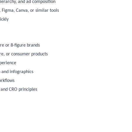
hierarchy, and ad composition
, Figma, Canva, or similar tools
ickly
ure or 8-figure brands
are, or consumer products
xperience
 and infographics
orkflows
 and CRO principles