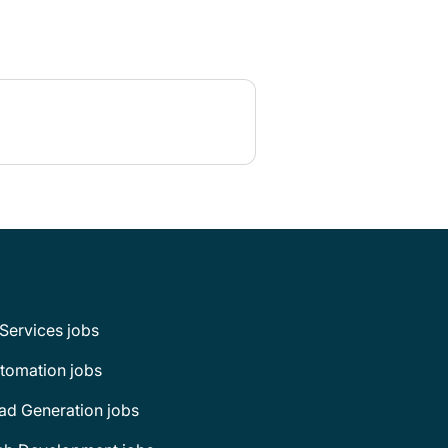
 Services jobs
tomation jobs
ad Generation jobs