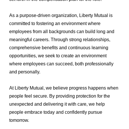
As a purpose-driven organization, Liberty Mutual is
committed to fostering an environment where
employees from all backgrounds can build long and
meaningful careers. Through strong relationships,
comprehensive benefits and continuous learning
opportunities, we seek to create an environment
where employees can succeed, both professionally
and personally.
At Liberty Mutual, we believe progress happens when
people feel secure. By providing protection for the
unexpected and delivering it with care, we help
people embrace today and confidently pursue
tomorrow.