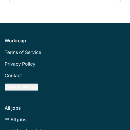
Footer
Workreap
Terms of Service
Privacy Policy
Contact
Cookie settings
All jobs
🪧 All jobs