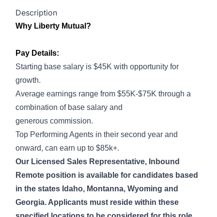
Description
Why Liberty Mutual?
Pay Details:
Starting base salary is $45K with opportunity for
growth.
Average earnings range from $55K-$75K through a
combination of base salary and
generous commission.
Top Performing Agents in their second year and
onward, can earn up to $85k+.
Our Licensed Sales Representative, Inbound
Remote position is available for candidates based
in the states Idaho, Montanna, Wyoming and
Georgia. Applicants must reside within these
specified locations to be considered for this role.