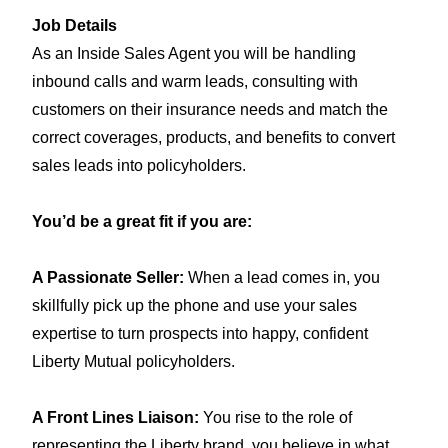
Job Details
As an Inside Sales Agent you will be handling
inbound calls and warm leads, consulting with
customers on their insurance needs and match the
correct coverages, products, and benefits to convert
sales leads into policyholders.
You’d be a great fit if you are:
A Passionate Seller:
When a lead comes in, you
skillfully pick up the phone and use your sales
expertise to turn prospects into happy, confident
Liberty Mutual
policyholders
.
A Front Lines Liaison:
You rise to the role of
representing the Liberty brand, you believe in what