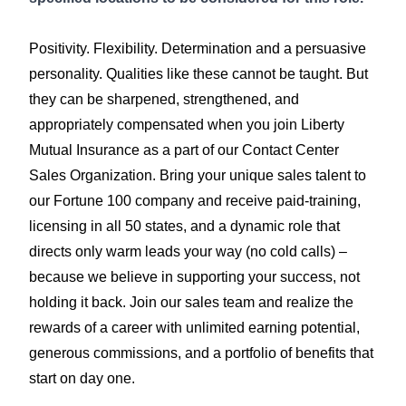
Positivity. Flexibility. Determination and a persuasive
personality. Qualities like these cannot be taught. But
they can be sharpened, strengthened, and
appropriately compensated when you join Liberty
Mutual Insurance as a part of our Contact Center
Sales Organization. Bring your unique sales talent to
our Fortune 100 company and receive paid-training,
licensing in all 50 states, and a dynamic role that
directs only warm leads your way (no cold calls) –
because we believe in supporting your success, not
holding it back. Join our sales team and realize the
rewards of a career with unlimited earning potential,
generous commissions, and a portfolio of benefits that
start on day one.