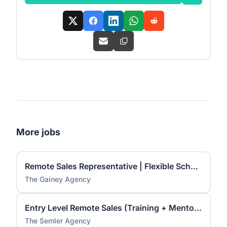
More jobs
Remote Sales Representative | Flexible Schedule | Training Provided
The Gainey Agency
Entry Level Remote Sales (Training + Mentorship Provided)
The Semler Agency