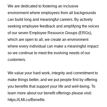
We are dedicated to fostering an inclusive
environment where employees from all backgrounds
can build long and meaningful careers. By actively
seeking employee feedback and amplifying the voices
of our seven Employee Resource Groups (ERGs),
which are open to all, we create an environment
where every individual can make a meaningful impact
so we continue to meet the evolving needs of our
customers.
We value your hard work, integrity and commitment to
make things better, and we put people first by offering
you benefits that support your life and well-being. To
learn more about our benefit offerings please visit:
https://LMI.co/Benefits