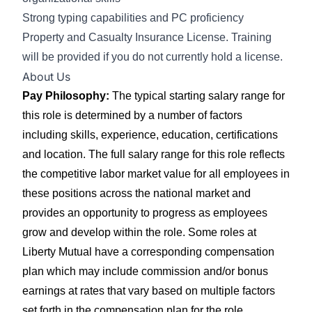
Strong typing capabilities and PC proficiency
Property and Casualty Insurance License. Training
will be provided if you do not currently hold a license.
About Us
Pay Philosophy:
The typical starting salary range for
this role is determined by a number of factors
including skills, experience, education, certifications
and location. The full salary range for this role reflects
the competitive labor market value for all employees in
these positions across the national market and
provides an opportunity to progress as employees
grow and develop within the role. Some roles at
Liberty Mutual have a corresponding compensation
plan which may include commission and/or bonus
earnings at rates that vary based on multiple factors
set forth in the compensation plan for the role.