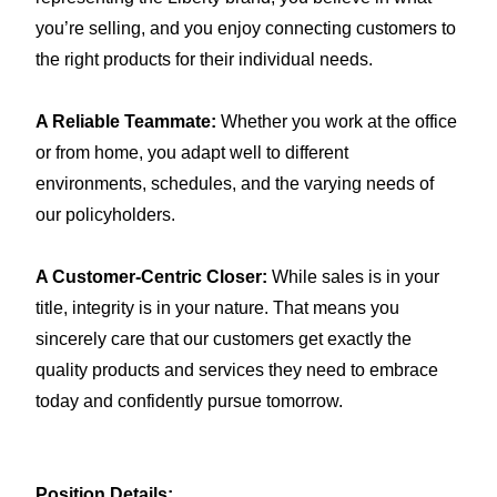
you’re selling, and you enjoy connecting customers to
the right products for their individual needs.
A Reliable Teammate:
Whether you work at the office
or from home, you adapt well to different
environments, schedules, and the varying needs of
our
policyholders
.
A Customer-Centric Closer:
While sales is in your
title, integrity is in your nature. That means you
sincerely care that our customers get exactly the
quality products and services they need to embrace
today and confidently pursue tomorrow.
Position Details: