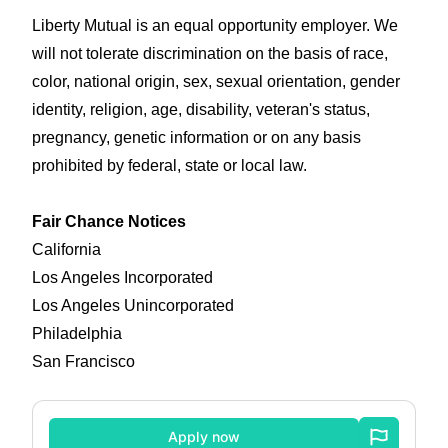
Liberty Mutual is an equal opportunity employer. We
will not tolerate discrimination on the basis of race,
color, national origin, sex, sexual orientation, gender
identity, religion, age, disability, veteran's status,
pregnancy, genetic information or on any basis
prohibited by federal, state or local law.
Fair Chance Notices
California
Los Angeles Incorporated
Los Angeles Unincorporated
Philadelphia
San Francisco
Apply now