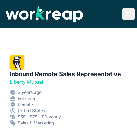
Workreap
Ope
Inbound Remote Sales Representative
Liberty Mutual
3 years ago
Full-time
Remote
United States
$55 - $75 USD yearly
Sales & Marketing