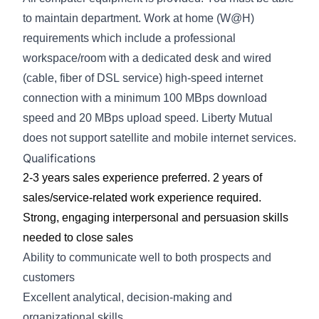
to maintain department.
Work at home (W@H)
requirements which
include a professional
workspace/room with a
dedicated desk and wired
(cable, fiber of DSL
service) high-speed internet
connection with a
minimum 100 MBps download
speed and 20
MBps upload speed. Liberty Mutual
does not
support satellite and mobile internet services.
Qualifications
2-3 years sales experience preferred. 2 years
of
sales/service-related work experience
required.
Strong, engaging interpersonal and persuasion skills
needed to close sales
Ability to communicate well to both prospects and
customers
Excellent analytical, decision-making and
organizational skills