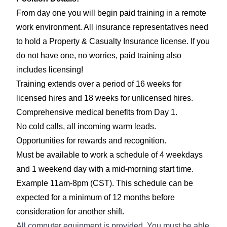
From day one you will begin paid training in a remote
work environment. All insurance representatives need
to hold a Property & Casualty Insurance license. If you
do not have one, no worries, paid training also
includes licensing!
Training extends over a period of 16 weeks for
licensed hires and 18 weeks for unlicensed hires.
Comprehensive medical benefits from Day 1.
No cold calls, all incoming warm leads.
Opportunities for rewards and recognition.
Must be available to work a schedule of 4 weekdays
and 1 weekend day with a mid-morning start time.
Example 11am-8pm (CST).
This schedule can be
expected for a
minimum of 12 months before
consideration
for another shift.
All computer equipment is provided. You
must be able