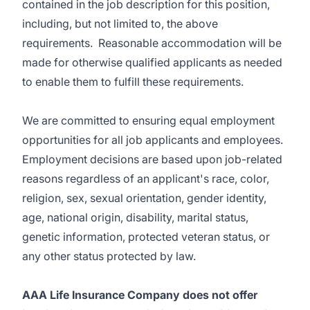
contained in the job description for this position,
including, but not limited to, the above
requirements. Reasonable accommodation will be
made for otherwise qualified applicants as needed
to enable them to fulfill these requirements.
We are committed to ensuring equal employment
opportunities for all job applicants and employees.
Employment decisions are based upon job-related
reasons regardless of an applicant's race, color,
religion, sex, sexual orientation, gender identity,
age, national origin, disability, marital status,
genetic information, protected veteran status, or
any other status protected by law.
AAA Life Insurance Company does not offer