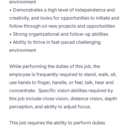
environment
• Demonstrates a high level of independence and
creativity, and looks for opportunities to initiate and
follow through on new projects and opportunities
• Strong organizational and follow-up abilities
• Ability to thrive in fast-paced challenging
environment
While performing the duties of this job, the
employee is frequently required to stand, walk, sit,
use hands to finger, handle, or feel, talk, hear and
concentrate. Specific vision abilities required by
this job include close vision, distance vision, depth
perception, and ability to adjust focus.
This job requires the ability to perform duties