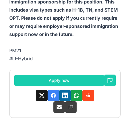
immigration sponsorship for this position. This
includes visa types such as H-1B, TN, and STEM
OPT. Please do not apply if you currently require
or may require employer-sponsored immigration
support now or in the future.
PM21
#LI-Hybrid
Apply now