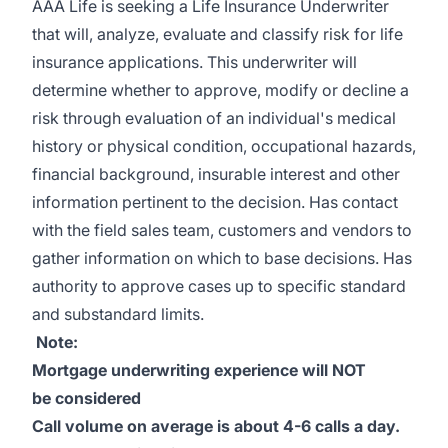
AAA Life is seeking a Life Insurance Underwriter
that will, analyze, evaluate and classify risk for life
insurance applications. This underwriter will
determine whether to approve, modify or decline a
risk through evaluation of an individual's medical
history or physical condition, occupational hazards,
financial background, insurable interest and other
information pertinent to the decision. Has contact
with the field sales team, customers and vendors to
gather information on which to base decisions. Has
authority to approve cases up to specific standard
and substandard limits.
Note:
Mortgage
underwriting experience will NOT
be
considered
Call volume on average is about 4-6 calls a day.