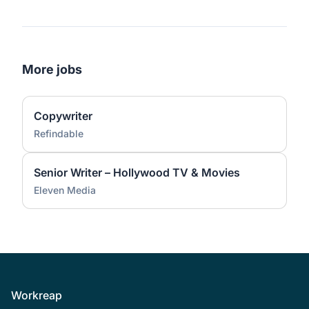
More jobs
Copywriter
Refindable
Senior Writer – Hollywood TV & Movies
Eleven Media
Footer
Workreap