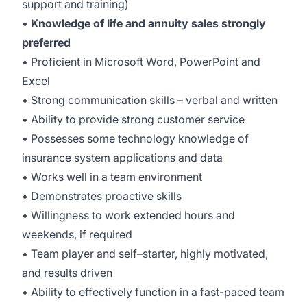
support and training)
•
Knowledge of life and annuity sales strongly
preferred
• Proficient in Microsoft Word, PowerPoint and
Excel
• Strong communication skills – verbal and written
• Ability to provide strong customer service
• Possesses some technology knowledge of
insurance system applications and data
• Works well in a team environment
• Demonstrates proactive skills
• Willingness to work extended hours and
weekends, if required
• Team player and self–starter, highly motivated,
and results driven
• Ability to effectively function in a fast-paced team