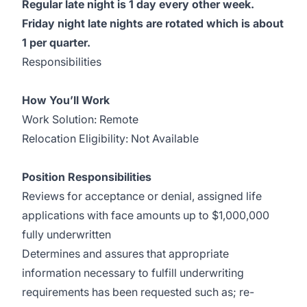
Regular late night is 1 day every other week.
Friday night late nights are rotated which is about
1 per quarter.
Responsibilities
How You’ll Work
Work Solution: Remote
Relocation Eligibility: Not Available
Position Responsibilities
Reviews for acceptance or denial, assigned life
applications with face amounts up to $1,000,000
fully underwritten
Determines and assures that appropriate
information necessary to fulfill underwriting
requirements has been requested such as; re-