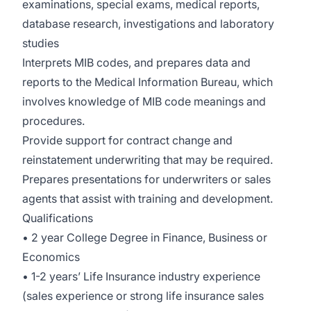
examinations, special exams, medical reports,
database research, investigations and laboratory
studies
Interprets MIB codes, and prepares data and
reports to the Medical Information Bureau, which
involves knowledge of MIB code meanings and
procedures.
Provide support for contract change and
reinstatement underwriting that may be required.
Prepares presentations for underwriters or sales
agents that assist with training and development.
Qualifications
• 2 year College Degree in Finance, Business or
Economics
• 1-2 years’ Life Insurance industry experience
(sales experience or strong life insurance sales