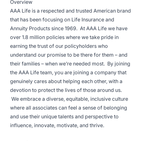
Overview
AAA Life is a respected and trusted American brand
that has been focusing on Life Insurance and
Annuity Products since 1969. At AAA Life we have
over 1.8 million policies where we take pride in
earning the trust of our policyholders who
understand our promise to be there for them – and
their families – when we’re needed most. By joining
the AAA Life team, you are joining a company that
genuinely cares about helping each other, with a
devotion to protect the lives of those around us.
We embrace a diverse, equitable, inclusive culture
where all associates can feel a sense of belonging
and use their unique talents and perspective to
influence, innovate, motivate, and thrive.