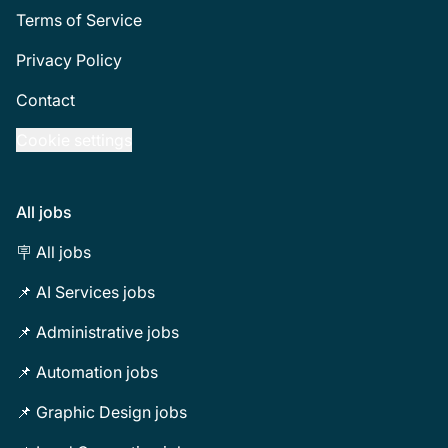
Terms of Service
Privacy Policy
Contact
Cookie settings
All jobs
🪧 All jobs
📌 AI Services jobs
📌 Administrative jobs
📌 Automation jobs
📌 Graphic Design jobs