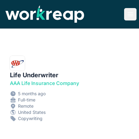
Workreap
Ope
Life Underwriter
AAA Life Insurance Company
5 months ago
Full-time
Remote
United States
Copywriting