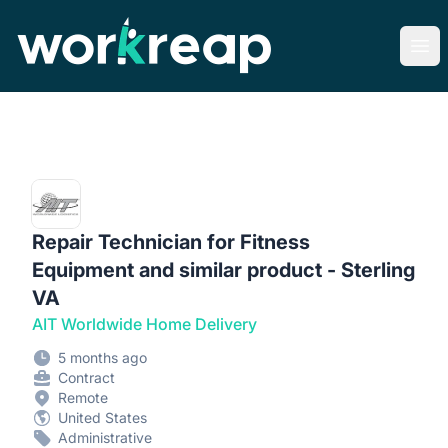
Workreap
Ope
Repair Technician for Fitness
Equipment and similar product - Sterling
VA
AIT Worldwide Home Delivery
5 months ago
Contract
Remote
United States
Administrative