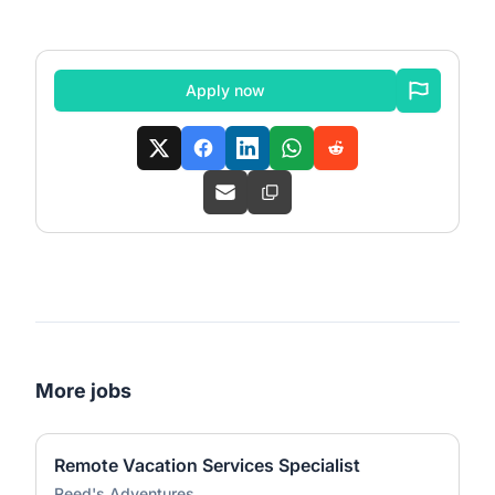
Apply now
More jobs
Remote Vacation Services Specialist
Reed's Adventures