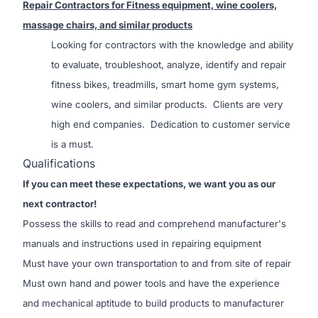
Repair Contractors for Fitness equipment, wine coolers,
massage chairs, and similar products
Looking for contractors with the k
nowledge and ability
to evaluate, troubleshoot, analyze, identify and repair
fitness bikes, treadmills, smart home gym systems,
wine coolers, and similar products. Clients are very
high end companies. Dedication to customer service
is a must.
Qualifications
If you can meet these expectations, we want you as our
next contractor!
Possess the skills to read and comprehend manufacturer's
manuals and instructions used in repairing equipment
Must have your own transportation to and from site of repair
Must own hand and power tools and have the experience
and mechanical aptitude to build products to manufacturer