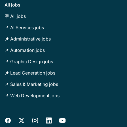
All jobs
🪧 All jobs
📌 AI Services jobs
📌 Administrative jobs
📌 Automation jobs
📌 Graphic Design jobs
📌 Lead Generation jobs
📌 Sales & Marketing jobs
📌 Web Development jobs
Facebook
X
Instagram
LinkedIn
YouTube