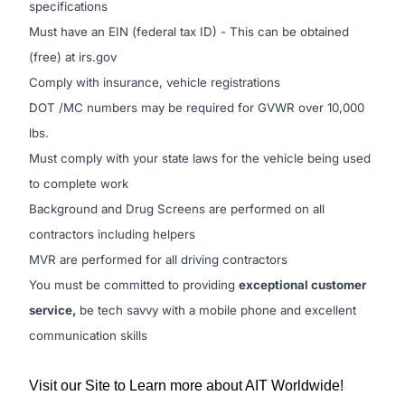
specifications
Must have an EIN (federal tax ID) - This can be obtained
(free) at irs.gov
Comply with insurance, vehicle registrations
DOT /MC numbers may be required for GVWR over 10,000
lbs.
Must comply with your state laws for the vehicle being used
to complete work
Background and Drug Screens are performed on all
contractors including helpers
MVR are performed for all driving contractors
You must be committed to providing
exceptional customer
service,
be tech savvy with a mobile phone and excellent
communication skills
Visit our Site to Learn more about AIT Worldwide!