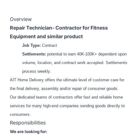
Overview
Repair Technician- Contractor for Fitness
Equipment and similar product
Job Type:
Contract
Settlements:
potential to earn 40K-100K+ dependent upon
volume, location, and contract work accepted. Settlements
process weekly.
AIT Home Delivery offers the ultimate level of customer care for
the final delivery, assembly and/or repair of consumer goods.
Our dedicated teams of contractors offer fast and reliable home
services for many high-end companies sending goods directly to
consumers.
Responsibilities
We are looking for: