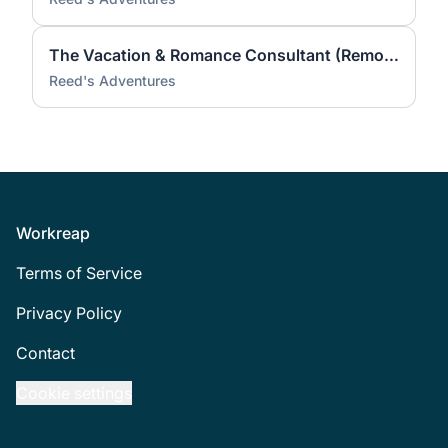
The Vacation & Romance Consultant (Remote)
Reed's Adventures
Footer
Workreap
Terms of Service
Privacy Policy
Contact
Cookie settings