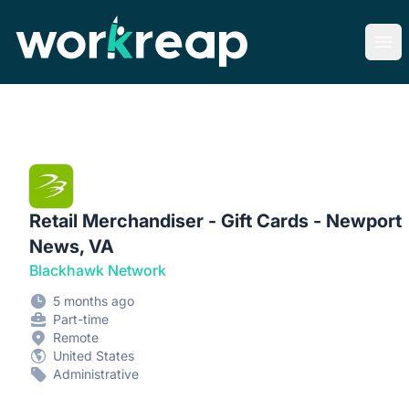
Workreap
Ope
Retail Merchandiser - Gift Cards - Newport
News, VA
Blackhawk Network
5 months ago
Part-time
Remote
United States
Administrative