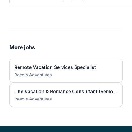
More jobs
Remote Vacation Services Specialist
Reed's Adventures
The Vacation & Romance Consultant (Remote)
Reed's Adventures