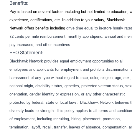
Benefits:
Pay is based on several factors including but not limited to education, 
experience, certifications, etc. In addition to your salary, Blackhawk
Network offers benefits including
drive time equal to in-store hourly rate
72 cents per mile reimbursement, monthly app stipend, annual and meri
pay increases, and other incentives.
EEO Statement:
Blackhawk Network provides equal employment opportunities to all
employees and applicants for employment and prohibits discrimination 
harassment of any type without regard to race, color, religion, age, sex,
national origin, disability status, genetics, protected veteran status, sex
orientation, gender identity or expression, or any other characteristic
protected by federal, state or local laws. Blackhawk Network believes t
diversity leads to strength. This policy applies to all terms and conditio
of employment, including recruiting, hiring, placement, promotion,
termination, layoff, recall, transfer, leaves of absence, compensation, a