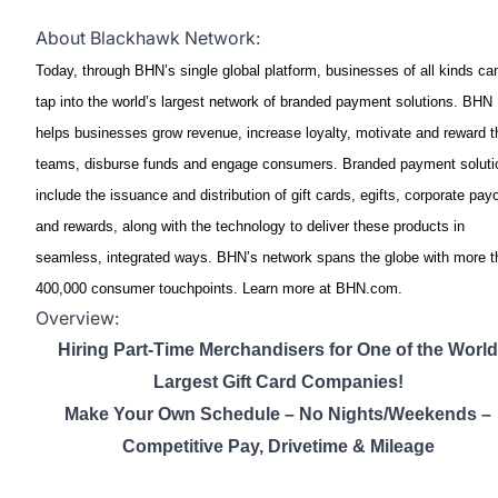
About Blackhawk Network:
Today, through BHN’s single global platform, businesses of all kinds ca
tap into the world’s largest network of branded payment solutions. BHN
helps businesses grow revenue, increase loyalty, motivate and reward t
teams, disburse funds and engage consumers. Branded payment soluti
include the issuance and distribution of gift cards, egifts, corporate pay
and rewards, along with the technology to deliver these products in
seamless, integrated ways. BHN’s network spans the globe with more t
400,000 consumer touchpoints. Learn more at BHN.com.
Overview:
Hiring Part-Time Merchandisers for One of the World
Largest Gift Card Companies!
Make Your Own Schedule – No Nights/Weekends –
Competitive Pay, Drivetime & Mileage