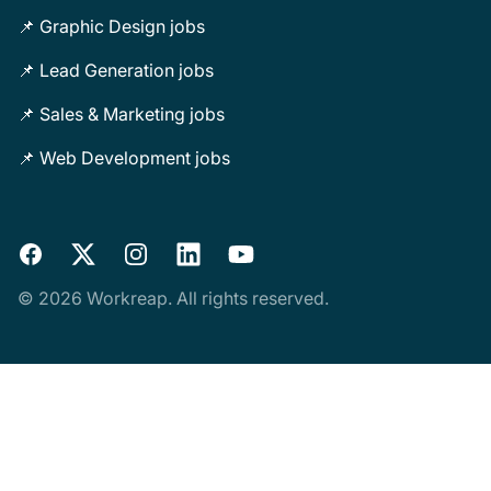
📌 Graphic Design jobs
📌 Lead Generation jobs
📌 Sales & Marketing jobs
📌 Web Development jobs
Facebook
X
Instagram
LinkedIn
YouTube
© 2026 Workreap. All rights reserved.