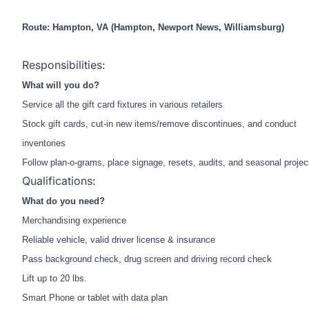
Route: Hampton, VA (H
ampton, Newport News, Williamsburg
)
Responsibilities:
What will you do?
Service all the gift card fixtures in various retailers
Stock gift cards, cut-in new items/remove discontinues, and conduct
inventories
Follow plan-o-grams, place signage, resets, audits, and seasonal projec
Qualifications:
What do you need?
Merchandising experience
Reliable vehicle, valid driver license & insurance
Pass background check, drug screen and driving record check
Lift up to 20 lbs.
Smart Phone or tablet with data plan