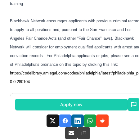
training.
Blackhawk Network encourages applicants with previous criminal recor
to apply to all positions and, pursuant to the San Francisco and Los
Angeles Fair Chance Acts (and other “Fair Chance” laws), Blackhawk
Network will consider for employment qualified applicants with arrest an
conviction records. For Philadelphia applicants or jobs, please see a c
of Philadelphia’s ordinance on this topic by clicking this link:
https://codelibrary.amlegal.com/codes/philadelphia/latest/philadelphia_p
0-0-280104
.
Apply now