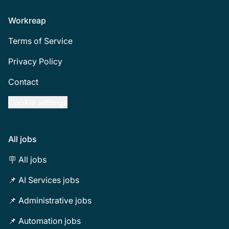
Footer
Workreap
Terms of Service
Privacy Policy
Contact
Cookie settings
All jobs
🪧 All jobs
📌 AI Services jobs
📌 Administrative jobs
📌 Automation jobs