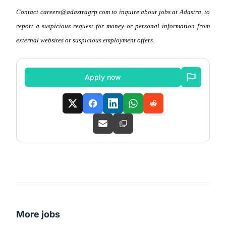
Contact careers@adastragrp.com to inquire about jobs at Adastra, to
report a suspicious request for money or personal information from
external websites or suspicious employment offers.
Apply now
More jobs