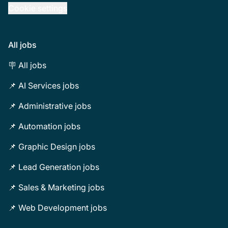
Cookie settings
All jobs
🪧 All jobs
📌 AI Services jobs
📌 Administrative jobs
📌 Automation jobs
📌 Graphic Design jobs
📌 Lead Generation jobs
📌 Sales & Marketing jobs
📌 Web Development jobs