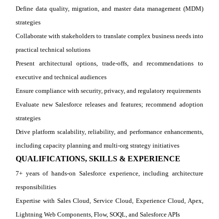
Define data quality, migration, and master data management (MDM)
strategies
Collaborate with stakeholders to translate complex business needs into
practical technical solutions
Present architectural options, trade
‑
offs, and recommendations to
executive and technical audiences
Ensure compliance with security, privacy, and regulatory requirements
Evaluate new Salesforce releases and features; recommend adoption
strategies
Drive platform scalability, reliability, and performance enhancements,
including capacity planning and multi
‑
org strategy initiatives
QUALIFICATIONS, SKILLS & EXPERIENCE
7+ years of hands
‑
on Salesforce experience, including architecture
responsibilities
Expertise with Sales Cloud, Service Cloud, Experience Cloud, Apex,
Lightning Web Components, Flow, SOQL, and Salesforce APIs