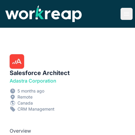
Workreap
Ope
Salesforce Architect
Adastra Corporation
5 months ago
Remote
Canada
CRM Management
Overview