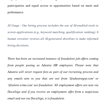
participation and equal access to opportunities based on merit and
performance.
AI Usage - Our hiring process includes the use of AI-enabled tools to
screen applications (e.g., keyword matching, qualification ranking). A
human recruiter reviews all AI-generated shortlists to make informed
hiring decisions.
There has been an increased instance of fraudulent job offers coming
from people posing as Adastra HR employees. Please note that
Adastra will never request fees as part of our recruiting process and
any emails sent to you that are not from ‘@adastragrp.com’ or
‘@talent.icims.com’ are fraudulent. All employment offers are sent via
DocuSign and if you receive an employment offer from a suspicious
email and not via DocuSign, it is fraudulent.