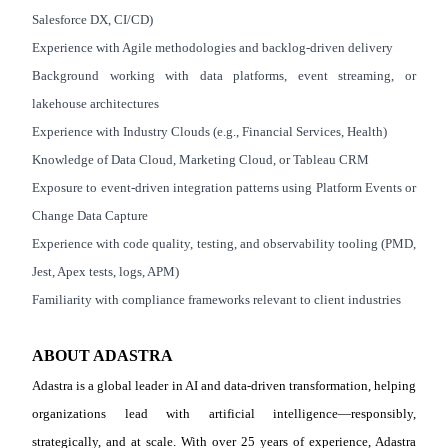
Salesforce DX, CI/CD)
Experience with Agile methodologies and backlog
‑
driven delivery
Background working with data platforms, event streaming, or
lakehouse architectures
Experience with Industry Clouds (e.g., Financial Services, Health)
Knowledge of Data Cloud, Marketing Cloud, or Tableau CRM
Exposure to event
‑
driven integration patterns using Platform Events or
Change Data Capture
Experience with code quality, testing, and observability tooling (PMD,
Jest, Apex tests, logs, APM)
Familiarity with compliance frameworks relevant to client industries
ABOUT ADASTRA
Adastra is a global leader in AI and data-driven transformation, helping
organizations lead with artificial intelligence—responsibly,
strategically, and at scale. With over 25 years of experience, Adastra