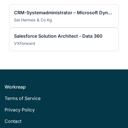
CRM-Systemadministrator – Microsoft Dynamics 365 (m/w/d) | München
Sel.Hermes & Co Kg
Salesforce Solution Architect - Data 360
VXForward
Footer
Workreap
Terms of Service
Privacy Policy
Contact