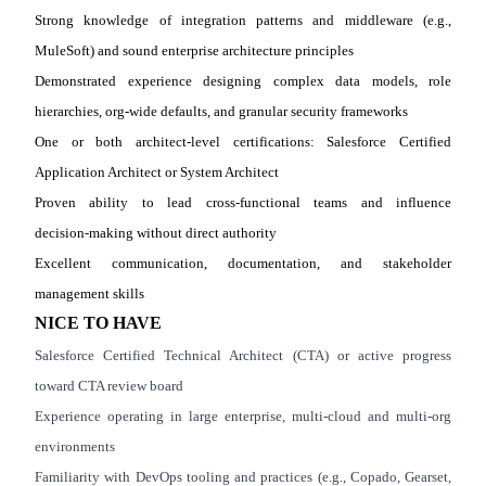
Strong knowledge of integration patterns and middleware (e.g.,
MuleSoft) and sound enterprise architecture principles
Demonstrated experience designing complex data models, role
hierarchies, org
‑
wide defaults, and granular security frameworks
One or both architect
‑
level certifications: Salesforce Certified
Application Architect or System Architect
Proven ability to lead cross
‑
functional teams and influence
decision
‑
making without direct authority
Excellent communication, documentation, and stakeholder
management skills
NICE TO HAVE
Salesforce Certified Technical Architect (CTA) or active progress
toward CTA review board
Experience operating in large enterprise, multi
‑
cloud and multi
‑
org
environments
Familiarity with DevOps tooling and practices (e.g., Copado, Gearset,