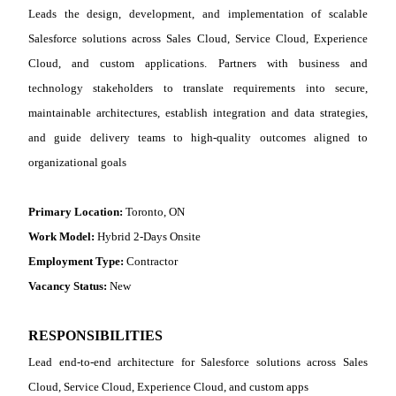
Leads the design, development, and implementation of scalable
Salesforce solutions across Sales Cloud, Service Cloud, Experience
Cloud, and custom applications. Partners with business and
technology stakeholders to translate requirements into secure,
maintainable architectures, establish integration and data strategies,
and guide delivery teams to high‑quality outcomes aligned to
organizational goals
Primary Location:
Toronto, ON
Work Model:
Hybrid 2-Days Onsite
Employment Type:
Contractor
Vacancy Status:
New
RESPONSIBILITIES
Lead end
‑
to
‑
end architecture for Salesforce solutions across Sales
Cloud, Service Cloud, Experience Cloud, and custom apps