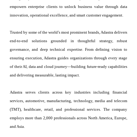
empowers enterprise clients to unlock business value through data
innovation, operational excellence, and smart customer engagement.
Trusted by some of the world’s most prominent brands, Adastra delivers
end-to-end solutions grounded in thoughtful strategy, robust
governance, and deep technical expertise. From defining vision to
ensuring execution, Adastra guides organizations through every stage
of their AI, data and cloud journey—building future-ready capabilities
and delivering measurable, lasting impact.
Adastra serves clients across key industries including financial
services, automotive, manufacturing, technology, media and telecom
(TMT), healthcare, retail, and professional services. The company
employs more than 2,000 professionals across North America, Europe,
and Asia.