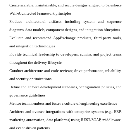
Create scalable, maintainable, and secure designs aligned to Salesforce
Well
‑
Architected Framework principles
Produce architectural artifacts including system and sequence
diagrams, data models, component designs, and integration blueprints
Evaluate and recommend AppExchange products, third
‑
party tools,
and integration technologies
Provide technical leadership to developers, admins, and project teams
throughout the delivery lifecycle
Conduct architecture and code reviews; drive performance, reliability,
and security optimizations
Define and enforce development standards, configuration policies, and
governance guidelines
Mentor team members and foster a culture of engineering excellence
Architect and oversee integrations with enterprise systems (e.g., ERP,
marketing automation, data platforms) using REST/SOAP, middleware,
and event
‑
driven patterns