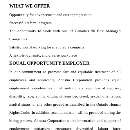
WHAT WE OFFER
Opportunity for advancement and career progression
Successful referral program
The opportunity to work with one of Canada’s 50 Best Managed
Companies
Satisfaction of working for a reputable company
A flexible, dynamic, and diverse workplace
EQUAL OPPORTUNITY EMPLOYER
In our commitment to promote fair and equitable treatment of all
employees and applicants, Adastra Corporation provides equal
employment opportunities for all individuals regardless of age, sex,
disability, race, ethnic origin, citizenship, creed, sexual orientation,
marital status, or any other ground as described in the Ontario Human
Rights Code.
In addition, accommodation will be provided during the
hiring process. Adastra Corporation’s implementation and support of
employment initiatives, encourage diversified labour force