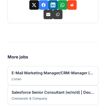
More jobs
E-Mail Marketing Manager/CRM-Manager (d/m/w)
Listan
Salesforce Senior Consultant (w/m/d) | Deutschsprachig
Cremanski & Company