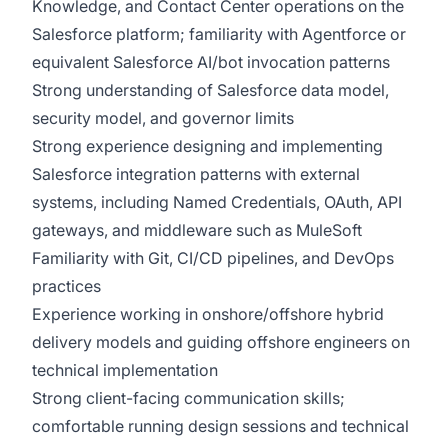
Knowledge, and Contact Center operations on the
Salesforce platform; familiarity with Agentforce or
equivalent Salesforce AI/bot invocation patterns
Strong understanding of Salesforce data model,
security model, and governor limits
Strong experience designing and implementing
Salesforce integration patterns with external
systems, including Named Credentials, OAuth, API
gateways, and middleware such as MuleSoft
Familiarity with Git, CI/CD pipelines, and DevOps
practices
Experience working in onshore/offshore hybrid
delivery models and guiding offshore engineers on
technical implementation
Strong client-facing communication skills;
comfortable running design sessions and technical