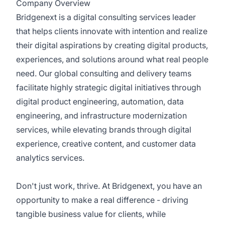
Company Overview
Bridgenext is a digital consulting services leader
that helps clients innovate with intention and realize
their digital aspirations by creating digital products,
experiences, and solutions around what real people
need. Our global consulting and delivery teams
facilitate highly strategic digital initiatives through
digital product engineering, automation, data
engineering, and infrastructure modernization
services, while elevating brands through digital
experience, creative content, and customer data
analytics services.
Don't just work, thrive. At Bridgenext, you have an
opportunity to make a real difference - driving
tangible business value for clients, while