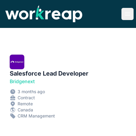
Workreap
Ope
Salesforce Lead Developer
Bridgenext
3 months ago
Contract
Remote
Canada
CRM Management