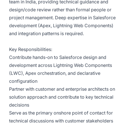
team in India, providing technical guidance and
design/code review rather than formal people or
project management. Deep expertise in Salesforce
development (Apex, Lightning Web Components)
and integration patterns is required.
Key Responsibilities:
Contribute hands-on to Salesforce design and
development across Lightning Web Components
(LWC), Apex orchestration, and declarative
configuration
Partner with customer and enterprise architects on
solution approach and contribute to key technical
decisions
Serve as the primary onshore point of contact for
technical discussions with customer stakeholders