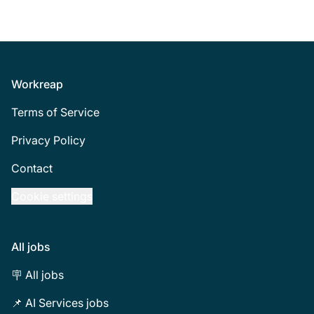
Footer
Workreap
Terms of Service
Privacy Policy
Contact
Cookie settings
All jobs
🪧 All jobs
📌 AI Services jobs