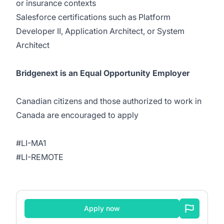
or insurance contexts
Salesforce certifications such as Platform
Developer II, Application Architect, or System
Architect
Bridgenext is an Equal Opportunity Employer
Canadian citizens and those authorized to work in
Canada are encouraged to apply
#LI-MA1
#LI-REMOTE
Apply now