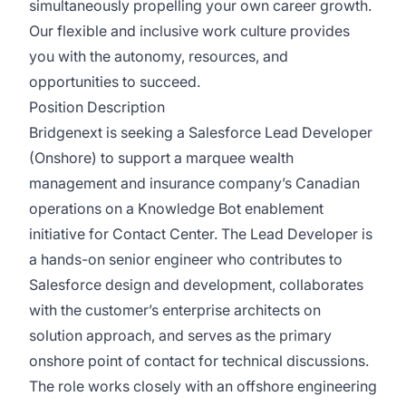
simultaneously propelling your own career growth.
Our flexible and inclusive work culture provides
you with the autonomy, resources, and
opportunities to succeed.
Position Description
Bridgenext is seeking a Salesforce Lead Developer
(Onshore) to support a marquee wealth
management and insurance company’s Canadian
operations on a Knowledge Bot enablement
initiative for Contact Center. The Lead Developer is
a hands-on senior engineer who contributes to
Salesforce design and development, collaborates
with the customer’s enterprise architects on
solution approach, and serves as the primary
onshore point of contact for technical discussions.
The role works closely with an offshore engineering