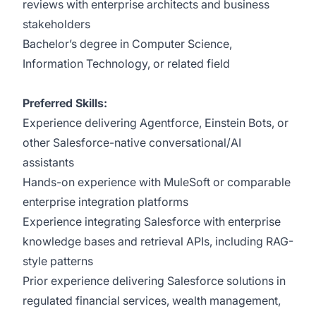
reviews with enterprise architects and business
stakeholders
Bachelor’s degree in Computer Science,
Information Technology, or related field
Preferred Skills:
Experience delivering Agentforce, Einstein Bots, or
other Salesforce-native conversational/AI
assistants
Hands-on experience with MuleSoft or comparable
enterprise integration platforms
Experience integrating Salesforce with enterprise
knowledge bases and retrieval APIs, including RAG-
style patterns
Prior experience delivering Salesforce solutions in
regulated financial services, wealth management,