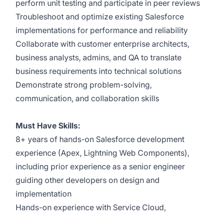
perform unit testing and participate in peer reviews
Troubleshoot and optimize existing Salesforce
implementations for performance and reliability
Collaborate with customer enterprise architects,
business analysts, admins, and QA to translate
business requirements into technical solutions
Demonstrate strong problem-solving,
communication, and collaboration skills
Must Have Skills:
8+ years of hands-on Salesforce development
experience (Apex, Lightning Web Components),
including prior experience as a senior engineer
guiding other developers on design and
implementation
Hands-on experience with Service Cloud,