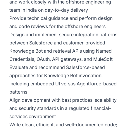
and work closely with the offshore engineering
team in India on day-to-day delivery
Provide technical guidance and perform design
and code reviews for the offshore engineers
Design and implement secure integration patterns
between Salesforce and customer-provided
Knowledge Bot and retrieval APIs using Named
Credentials, OAuth, API gateways, and MuleSoft
Evaluate and recommend Salesforce-based
approaches for Knowledge Bot invocation,
including embedded UI versus Agentforce-based
patterns
Align development with best practices, scalability,
and security standards in a regulated financial-
services environment
Write clean, efficient, and well-documented code;