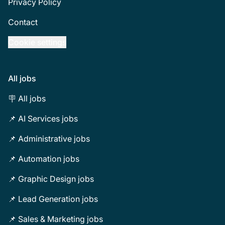
Privacy Policy
Contact
Cookie settings
All jobs
🪧 All jobs
📌 AI Services jobs
📌 Administrative jobs
📌 Automation jobs
📌 Graphic Design jobs
📌 Lead Generation jobs
📌 Sales & Marketing jobs