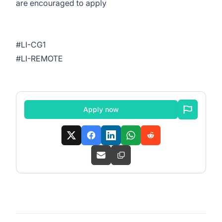
are encouraged to apply
#LI-CG1
#LI-REMOTE
Apply now