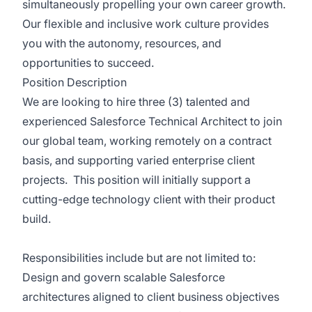
simultaneously propelling your own career growth.
Our flexible and inclusive work culture provides
you with the autonomy, resources, and
opportunities to succeed.
Position Description
We are looking to hire three (3) talented and
experienced Salesforce Technical Architect to join
our global team, working remotely on a contract
basis, and supporting varied enterprise client
projects. This position will initially support a
cutting-edge technology client with their product
build.
Responsibilities include but are not limited to:
Design and govern scalable Salesforce
architectures aligned to client business objectives