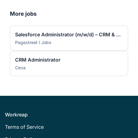
More jobs
Salesforce Administrator (m/w/d) – CRM & Prozessautomatisierung (m/w/d)
Pagestreet l Jobs
CRM Administrator
Ceva
Footer
Workreap
Terms of Service