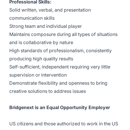
Professional Skills:
Solid written, verbal, and presentation
communication skills
Strong team and individual player
Maintains composure during all types of situations
and is collaborative by nature
High standards of professionalism, consistently
producing high quality results
Self-sufficient, independent requiring very little
supervision or intervention
Demonstrate flexibility and openness to bring
creative solutions to address issues
Bridgenext is an Equal Opportunity Employer
US citizens and those authorized to work in the US