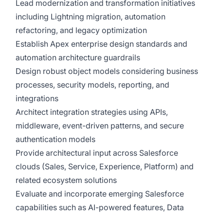
Lead modernization and transformation initiatives
including Lightning migration, automation
refactoring, and legacy optimization
Establish Apex enterprise design standards and
automation architecture guardrails
Design robust object models considering business
processes, security models, reporting, and
integrations
Architect integration strategies using APIs,
middleware, event-driven patterns, and secure
authentication models
Provide architectural input across Salesforce
clouds (Sales, Service, Experience, Platform) and
related ecosystem solutions
Evaluate and incorporate emerging Salesforce
capabilities such as AI-powered features, Data