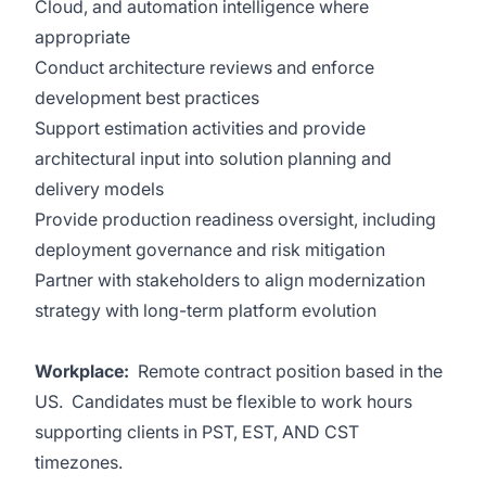
Cloud, and automation intelligence where
appropriate
Conduct architecture reviews and enforce
development best practices
Support estimation activities and provide
architectural input into solution planning and
delivery models
Provide production readiness oversight, including
deployment governance and risk mitigation
Partner with stakeholders to align modernization
strategy with long-term platform evolution
Workplace:
Remote contract position based in the
US. Candidates must be flexible to work hours
supporting clients in PST, EST, AND CST
timezones.