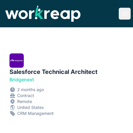
Workreap
Ope
Salesforce Technical Architect
Bridgenext
2 months ago
Contract
Remote
United States
CRM Management