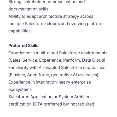
Strong stakeholder communication and
documentation skills
Ability to adapt architecture strategy across
multiple Salesforce clouds and evolving platform
capabilities
Preferred Skills:
Experience in multi-cloud Salesforce environments
(Sales, Service, Experience, Platform, Data Cloud)
Familiarity with AI-enabled Salesforce capabilities
(Einstein, Agentforce, generative AI use cases)
Experience in integration-heavy enterprise
ecosystems
Salesforce Application or System Architect
certification (CTA preferred but not required)