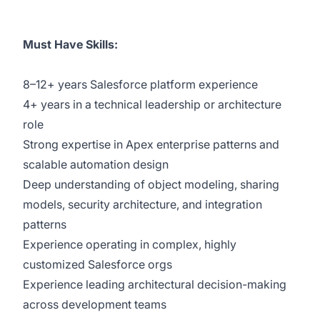
Must Have Skills:
8–12+ years Salesforce platform experience
4+ years in a technical leadership or architecture
role
Strong expertise in Apex enterprise patterns and
scalable automation design
Deep understanding of object modeling, sharing
models, security architecture, and integration
patterns
Experience operating in complex, highly
customized Salesforce orgs
Experience leading architectural decision-making
across development teams