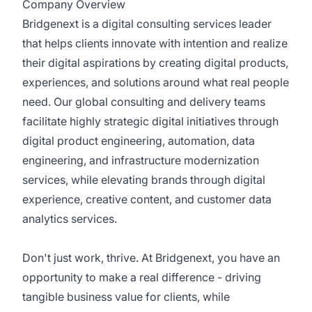
Company Overview
Bridgenext is a digital consulting services leader
that helps clients innovate with intention and realize
their digital aspirations by creating digital products,
experiences, and solutions around what real people
need. Our global consulting and delivery teams
facilitate highly strategic digital initiatives through
digital product engineering, automation, data
engineering, and infrastructure modernization
services, while elevating brands through digital
experience, creative content, and customer data
analytics services.
Don't just work, thrive. At Bridgenext, you have an
opportunity to make a real difference - driving
tangible business value for clients, while