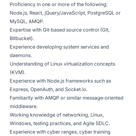
Proficiency in one or more of the following:
Node.js, React, jQuery/JavaScript, PostgreSQL or
MySQL, AMQP.
Expertise with Git‑based source control (Git,
Bitbucket).
Experience developing system services and
daemons.
Understanding of Linux virtualization concepts
(KVM).
Experience with Node.js frameworks such as
Express, OpenAuth, and Socket.io.
Familiarity with AMQP or similar message‑oriented
middleware.
Working knowledge of networking, Linux,
Windows, testing practices, and Agile SDLC.
Experience with cyber ranges, cyber training