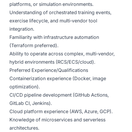
platforms, or simulation environments.
Understanding of orchestrated training events,
exercise lifecycle, and multi‑vendor tool
integration.
Familiarity with infrastructure automation
(Terraform preferred).
Ability to operate across complex, multi‑vendor,
hybrid environments (RCS/ECS/cloud).
Preferred Experience/Qualifications
Containerization experience (Docker, image
optimization).
CI/CD pipeline development (GitHub Actions,
GitLab CI, Jenkins).
Cloud platform experience (AWS, Azure, GCP).
Knowledge of microservices and serverless
architectures.