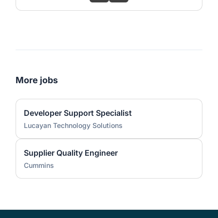
More jobs
Developer Support Specialist
Lucayan Technology Solutions
Supplier Quality Engineer
Cummins