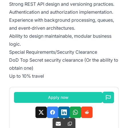
Strong REST API design and versioning practices.
Authentication and authorization implementation.
Experience with background processing, queues,
and event‑driven architectures.
Ability to design maintainable, modular business
logic.
Special Requirements/Security Clearance
DoD Top Secret security clearance (Or the ability to
obtain one)
Up to 10% travel
Apply now