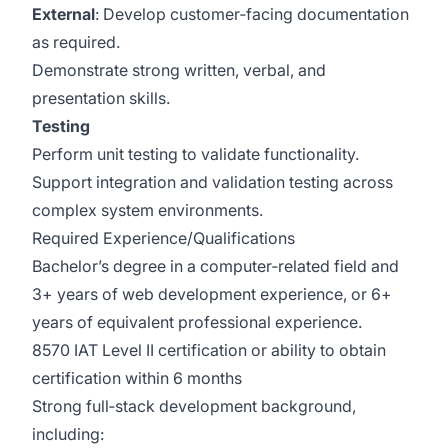
External
: Develop customer‑facing documentation
as required.
Demonstrate strong written, verbal, and
presentation skills.
Testing
Perform unit testing to validate functionality.
Support integration and validation testing across
complex system environments.
Required Experience/Qualifications
Bachelor’s degree in a computer‑related field and
3+ years of web development experience, or 6+
years of equivalent professional experience.
8570 IAT Level II certification or ability to obtain
certification within 6 months
Strong full‑stack development background,
including: