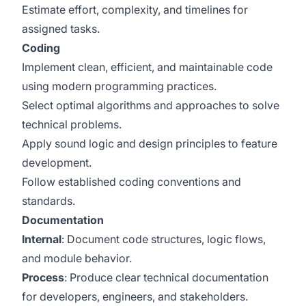
Estimate effort, complexity, and timelines for
assigned tasks.
Coding
Implement clean, efficient, and maintainable code
using modern programming practices.
Select optimal algorithms and approaches to solve
technical problems.
Apply sound logic and design principles to feature
development.
Follow established coding conventions and
standards.
Documentation
Internal
: Document code structures, logic flows,
and module behavior.
Process
: Produce clear technical documentation
for developers, engineers, and stakeholders.