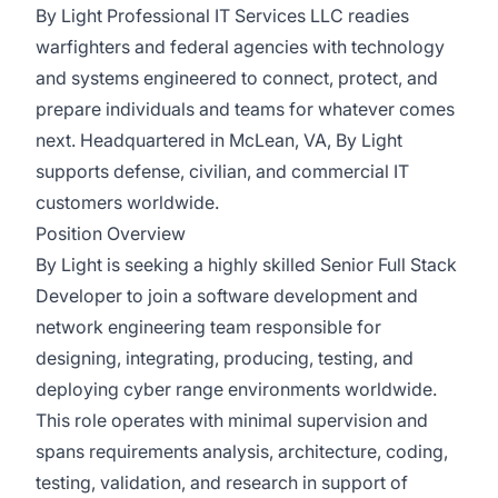
By Light Professional IT Services LLC readies
warfighters and federal agencies with technology
and systems engineered to connect, protect, and
prepare individuals and teams for whatever comes
next. Headquartered in McLean, VA, By Light
supports defense, civilian, and commercial IT
customers worldwide.
Position Overview
By Light is seeking a highly skilled Senior Full Stack
Developer to join a software development and
network engineering team responsible for
designing, integrating, producing, testing, and
deploying cyber range environments worldwide.
This role operates with minimal supervision and
spans requirements analysis, architecture, coding,
testing, validation, and research in support of