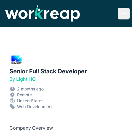
Workreap
Ope
Senior Full Stack Developer
By Light HQ
2 months ago
Remote
United States
Web Development
Company Overview