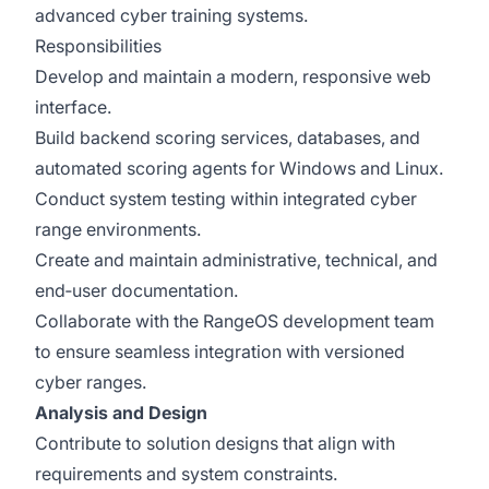
advanced cyber training systems.
Responsibilities
Develop and maintain a modern, responsive web
interface.
Build backend scoring services, databases, and
automated scoring agents for Windows and Linux.
Conduct system testing within integrated cyber
range environments.
Create and maintain administrative, technical, and
end‑user documentation.
Collaborate with the RangeOS development team
to ensure seamless integration with versioned
cyber ranges.
Analysis and Design
Contribute to solution designs that align with
requirements and system constraints.