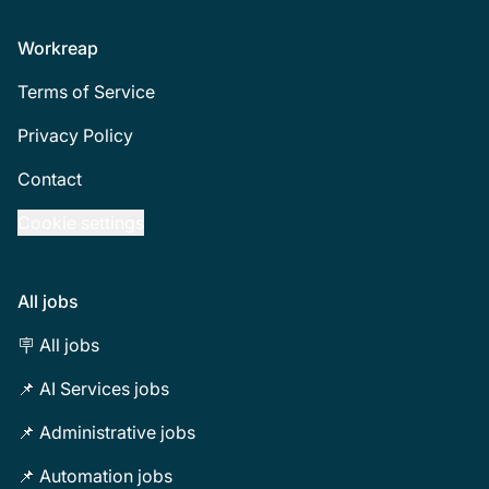
Footer
Workreap
Terms of Service
Privacy Policy
Contact
Cookie settings
All jobs
🪧 All jobs
📌 AI Services jobs
📌 Administrative jobs
📌 Automation jobs