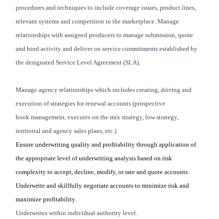
procedures and techniques to include coverage issues, product lines,
relevant systems and competition in the marketplace. Manage
relationships with assigned producers to manage submission, quote
and bind activity and deliver on service commitments established by
the designated Service Level Agreement (SLA).
Manage agency relationships which includes creating, driving and
execution of strategies for renewal accounts (prospective
book management, executes on the mix strategy, low strategy,
territorial and agency sales plans, etc.)
Ensure underwriting quality and profitability through application of
the appropriate level of underwriting analysis based on risk
complexity to accept, decline, modify, or rate and quote accounts.
Underwrite and skillfully negotiate accounts to minimize risk and
maximize profitability
.
Underwrites within individual authority level.