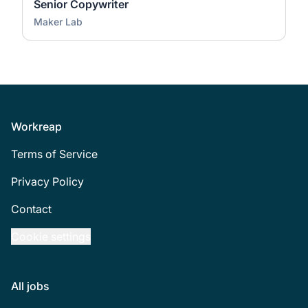
Senior Copywriter
Maker Lab
Footer
Workreap
Terms of Service
Privacy Policy
Contact
Cookie settings
All jobs