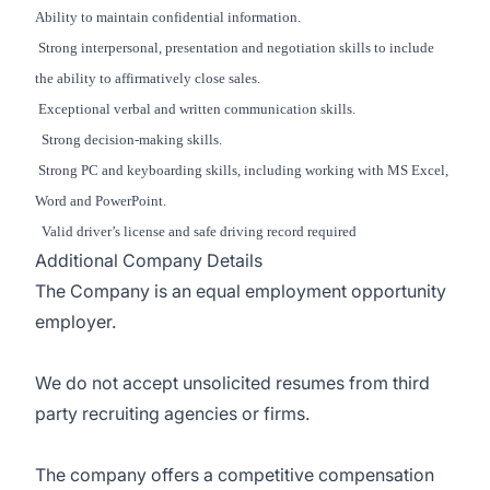
Ability to maintain confidential information.
Strong interpersonal, presentation and negotiation skills to include
the ability to affirmatively close sales.
Exceptional verbal and written communication skills.
Strong decision-making skills.
Strong PC and keyboarding skills, including working with MS Excel,
Word and PowerPoint.
Valid driver’s license and safe driving record required
Additional Company Details
The Company is an equal employment opportunity
employer.
We do not accept unsolicited resumes from third
party recruiting agencies or firms.
The company offers a competitive compensation