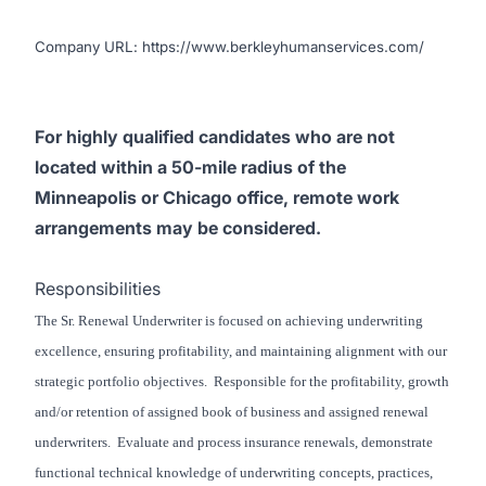
Company URL:
https://www.berkleyhumanservices.com/
For highly qualified candidates who are not
located within a 50-mile radius of the
Minneapolis or Chicago office, remote work
arrangements may be considered.
Responsibilities
The Sr. Renewal Underwriter is focused on achieving underwriting
excellence, ensuring profitability, and maintaining alignment with our
strategic portfolio objectives. Responsible for the profitability, growth
and/or retention of assigned book of business and assigned renewal
underwriters. Evaluate and process insurance renewals, demonstrate
functional technical knowledge of underwriting concepts, practices,