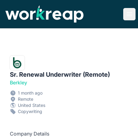
Workreap
Ope
Sr. Renewal Underwriter (Remote)
Berkley
1 month ago
Remote
United States
Copywriting
Company Details