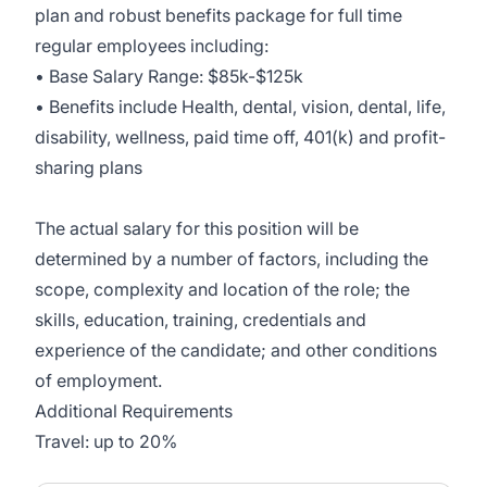
plan and robust benefits package for full time
regular employees including:
• Base Salary Range: $85k-$125k
• Benefits include Health, dental, vision, dental, life,
disability, wellness, paid time off, 401(k) and profit-
sharing plans
The actual salary for this position will be
determined by a number of factors, including the
scope, complexity and location of the role; the
skills, education, training, credentials and
experience of the candidate; and other conditions
of employment.
Additional Requirements
Travel: up to 20%