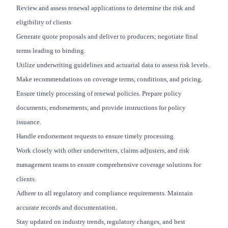
Review and assess renewal applications to determine the risk and
eligibility of clients
Generate quote proposals and deliver to producers; negotiate final
terms leading to binding.
Utilize underwriting guidelines and actuarial data to assess risk levels.
Make recommendations on coverage terms, conditions, and pricing.
Ensure timely processing of renewal policies. Prepare policy
documents, endorsements, and provide instructions for policy
issuance.
Handle endorsement requests to ensure timely processing.
Work closely with other underwriters, claims adjusters, and risk
management teams to ensure comprehensive coverage solutions for
clients.
Adhere to all regulatory and compliance requirements. Maintain
accurate records and documentation.
Stay updated on industry trends, regulatory changes, and best