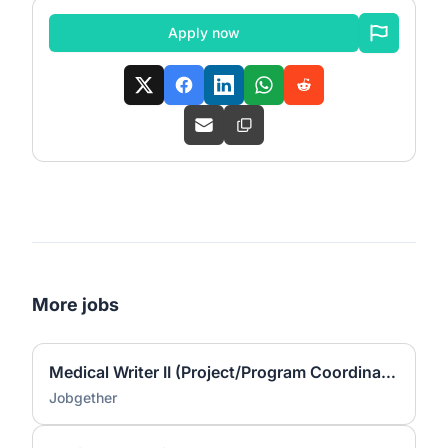
Apply now
More jobs
Medical Writer II (Project/Program Coordinator)
Jobgether