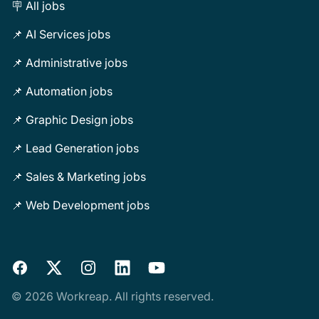
🪧 All jobs
📌 AI Services jobs
📌 Administrative jobs
📌 Automation jobs
📌 Graphic Design jobs
📌 Lead Generation jobs
📌 Sales & Marketing jobs
📌 Web Development jobs
Facebook
X
Instagram
LinkedIn
YouTube
© 2026 Workreap. All rights reserved.