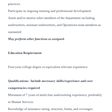
practices.
Participate in ongoing training and professional development
Assist and/or mentor other members of the department including
underwriters, assistant underwriters, and Operations team members as
warranted.
May perform other functions as assigned.
Education Requirement
Four-year college degree or equivalent relevant experience.
Qualifications: Include necessary skills/experience and core
competencies required
Minimum of 7 years of multi-line underwriting experience, preferably
in Human Services
Knowledge of insurance rating, structure, forms, and coverages.