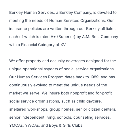
Berkley Human Services, a Berkley Company, is devoted to
meeting the needs of Human Services Organizations. Our
insurance policies are written through our Berkley affiliates,
each of which is rated A+ (Superior) by A.M. Best Company
with a Financial Category of XV.
We offer property and casualty coverages designed for the
unique operational aspects of social service organizations.
Our Human Services Program dates back to 1989, and has
continuously evolved to meet the unique needs of the
market we serve. We insure both nonprofit and for-profit
social service organizations, such as child daycare,
sheltered workshops, group homes, senior citizen centers,
senior independent living, schools, counseling services,
YMCAs, YWCAs, and Boys & Girls Clubs.