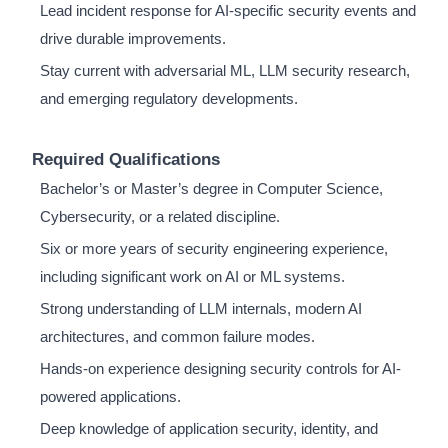
Lead incident response for AI-specific security events and
drive durable improvements.
Stay current with adversarial ML, LLM security research,
and emerging regulatory developments.
Required Qualifications
Bachelor’s or Master’s degree in Computer Science,
Cybersecurity, or a related discipline.
Six or more years of security engineering experience,
including significant work on AI or ML systems.
Strong understanding of LLM internals, modern AI
architectures, and common failure modes.
Hands-on experience designing security controls for AI-
powered applications.
Deep knowledge of application security, identity, and