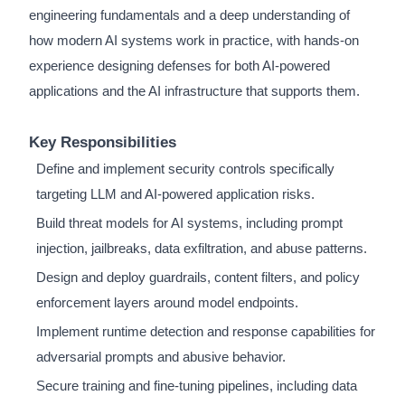
engineering fundamentals and a deep understanding of
how modern AI systems work in practice, with hands-on
experience designing defenses for both AI-powered
applications and the AI infrastructure that supports them.
Key Responsibilities
Define and implement security controls specifically
targeting LLM and AI-powered application risks.
Build threat models for AI systems, including prompt
injection, jailbreaks, data exfiltration, and abuse patterns.
Design and deploy guardrails, content filters, and policy
enforcement layers around model endpoints.
Implement runtime detection and response capabilities for
adversarial prompts and abusive behavior.
Secure training and fine-tuning pipelines, including data