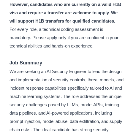
However, candidates who are currently on a valid H1B
visa and require a transfer are welcome to apply. We
will support H1B transfers for qualified candidates.
For every role, a technical coding assessment is
mandatory. Please apply only if you are confident in your
technical abilities and hands-on experience.
Job Summary
We are seeking an AI Security Engineer to lead the design
and implementation of security controls, threat models, and
incident response capabilities specifically tailored to AI and
machine learning systems. The role addresses the unique
security challenges posed by LLMs, model APIs, training
data pipelines, and AI-powered applications, including
prompt injection, model abuse, data exfiltration, and supply
chain risks. The ideal candidate has strong security