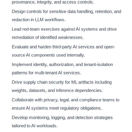
provenance, integrity, and access controls.
Design controls for sensitive data handling, retention, and
redaction in LLM workflows.
Lead red-team exercises against AI systems and drive
remediation of identified weaknesses.
Evaluate and harden third-party AI services and open-
source AI components used internally.
Implement identity, authorization, and tenant-isolation
patterns for multi-tenant AI services.
Drive supply chain security for ML artifacts including
weights, datasets, and inference dependencies.
Collaborate with privacy, legal, and compliance teams to
ensure AI systems meet regulatory obligations.
Develop monitoring, logging, and detection strategies
tailored to AI workloads.