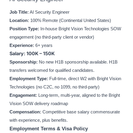
Job Title:
AI Security Engineer
Location:
100% Remote (Continental United States)
Position Type:
In-house Bright Vision Technologies SOW
engagement (no third-party client or vendor)
Experience:
6+ years
Salary: 100K – 150K
Sponsorship:
No new H1B sponsorship available. H1B
transfers welcomed for qualified candidates.
Employment Type:
Full-time, direct W2 with Bright Vision
Technologies (no C2C, no 1099, no third-party)
Engagement:
Long-term, multi-year, aligned to the Bright
Vision SOW delivery roadmap
Compensation:
Competitive base salary commensurate
with experience, plus benefits.
Employment Terms & Visa Policy