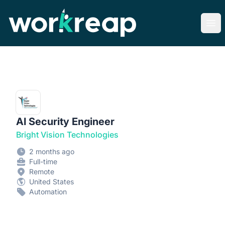
Workreap
Ope
AI Security Engineer
Bright Vision Technologies
2 months ago
Full-time
Remote
United States
Automation