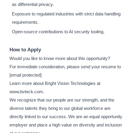
as differential privacy.
Exposure to regulated industries with strict data handling
requirements.
Open-source contributions to AI security tooling.
How to Apply
Would you like to know more about this opportunity?
For immediate consideration, please send your resume to
[email protected]
Learn more about Bright Vision Technologies at
www.bvteck.com.
We recognize that our people are our strength, and the
diverse talents they bring to our global workforce are
directly linked to our success. We are an equal opportunity
employer and place a high value on diversity and inclusion