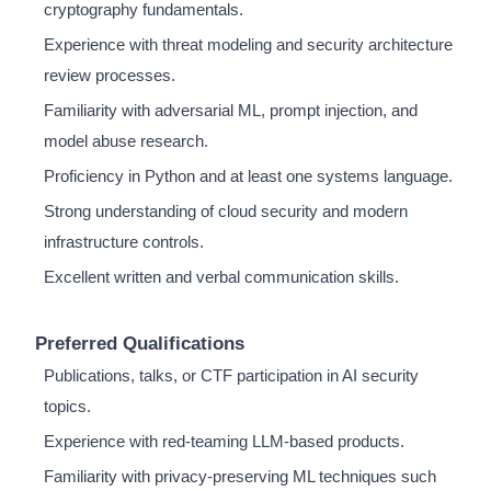
cryptography fundamentals.
Experience with threat modeling and security architecture
review processes.
Familiarity with adversarial ML, prompt injection, and
model abuse research.
Proficiency in Python and at least one systems language.
Strong understanding of cloud security and modern
infrastructure controls.
Excellent written and verbal communication skills.
Preferred Qualifications
Publications, talks, or CTF participation in AI security
topics.
Experience with red-teaming LLM-based products.
Familiarity with privacy-preserving ML techniques such