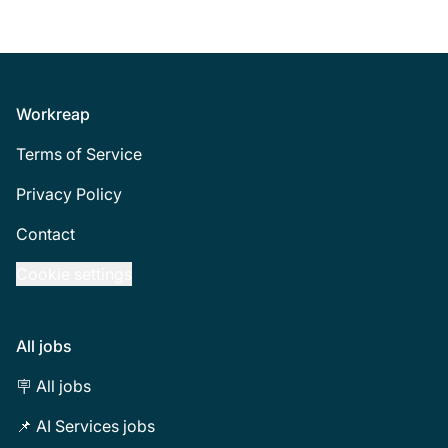
Footer
Workreap
Terms of Service
Privacy Policy
Contact
Cookie settings
All jobs
🪧 All jobs
📌 AI Services jobs