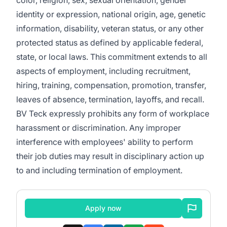
color, religion, sex, sexual orientation, gender
identity or expression, national origin, age, genetic
information, disability, veteran status, or any other
protected status as defined by applicable federal,
state, or local laws. This commitment extends to all
aspects of employment, including recruitment,
hiring, training, compensation, promotion, transfer,
leaves of absence, termination, layoffs, and recall.
BV Teck expressly prohibits any form of workplace
harassment or discrimination. Any improper
interference with employees' ability to perform
their job duties may result in disciplinary action up
to and including termination of employment.
Apply now