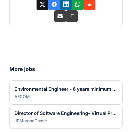
More jobs
Environmental Engineer - 6 years minimum experience
AECOM
Director of Software Engineering- Virtual Private Cloud
JPMorganChase