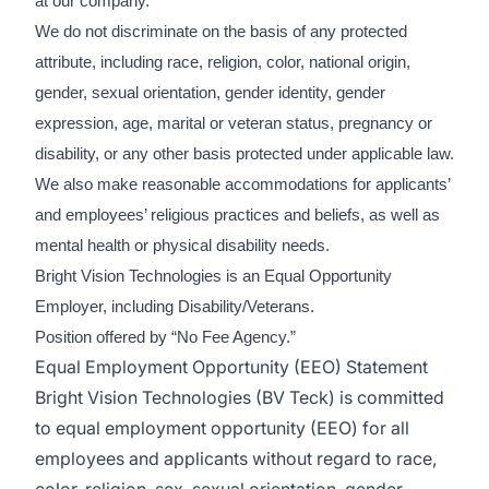
at our company.
We do not discriminate on the basis of any protected
attribute, including race, religion, color, national origin,
gender, sexual orientation, gender identity, gender
expression, age, marital or veteran status, pregnancy or
disability, or any other basis protected under applicable law.
We also make reasonable accommodations for applicants’
and employees’ religious practices and beliefs, as well as
mental health or physical disability needs.
Bright Vision Technologies is an Equal Opportunity
Employer, including Disability/Veterans.
Position offered by “No Fee Agency.”
Equal Employment Opportunity (EEO) Statement
Bright Vision Technologies (BV Teck) is committed
to equal employment opportunity (EEO) for all
employees and applicants without regard to race,