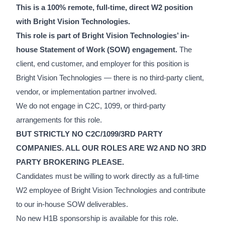
This is a 100% remote, full-time, direct W2 position
with Bright Vision Technologies.
This role is part of Bright Vision Technologies’ in-
house Statement of Work (SOW) engagement.
The
client, end customer, and employer for this position is
Bright Vision Technologies — there is no third-party client,
vendor, or implementation partner involved.
We do not engage in C2C, 1099, or third-party
arrangements for this role.
BUT STRICTLY NO C2C/1099/3RD PARTY
COMPANIES. ALL OUR ROLES ARE W2 AND NO 3RD
PARTY BROKERING PLEASE.
Candidates must be willing to work directly as a full-time
W2 employee of Bright Vision Technologies and contribute
to our in-house SOW deliverables.
No new H1B sponsorship is available for this role.