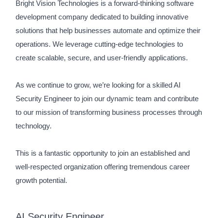
Bright Vision Technologies is a forward-thinking software
development company dedicated to building innovative
solutions that help businesses automate and optimize their
operations. We leverage cutting-edge technologies to
create scalable, secure, and user-friendly applications.
As we continue to grow, we’re looking for a skilled AI
Security Engineer to join our dynamic team and contribute
to our mission of transforming business processes through
technology.
This is a fantastic opportunity to join an established and
well-respected organization offering tremendous career
growth potential.
AI Security Engineer